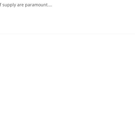
ty of supply are paramount.…