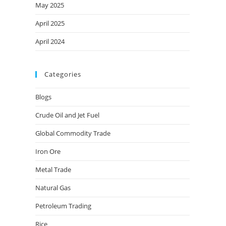
May 2025
April 2025
April 2024
Categories
Blogs
Crude Oil and Jet Fuel
Global Commodity Trade
Iron Ore
Metal Trade
Natural Gas
Petroleum Trading
Rice