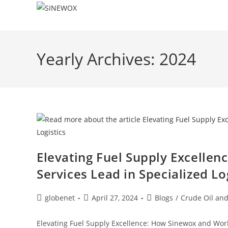
Yearly Archives: 2024
Elevating Fuel Supply Excellen
Services Lead in Specialized Lo
globenet
April 27, 2024
Blogs
/
Crude Oil and
Elevating Fuel Supply Excellence: How Sinewox and World