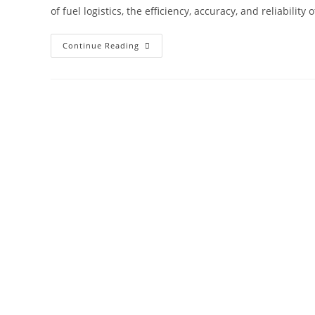
of fuel logistics, the efficiency, accuracy, and reliabili
Continue Reading