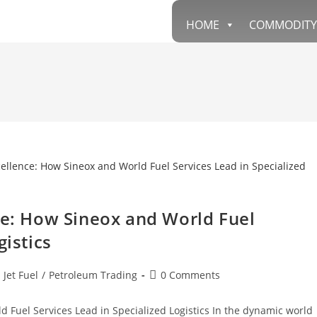
HOME
COMMODITY
ce: How Sineox and World Fuel
gistics
 Jet Fuel
/
Petroleum Trading
0 Comments
 Fuel Services Lead in Specialized Logistics In the dynamic world