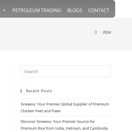
PETROLEUM TRADING
BLOGS
CONTACT
>
2024
Recent Posts
Sinewox: Your Premier Global Supplier of Premium
Chicken Feet and Paws
Discover Sinewox: Your Premier Source for
Premium Rice from India, Vietnam, and Cambodia