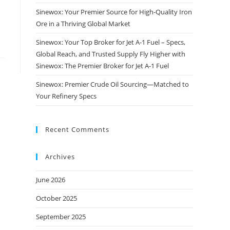
Sinewox: Your Premier Source for High-Quality Iron
Ore in a Thriving Global Market
Sinewox: Your Top Broker for Jet A-1 Fuel – Specs,
Global Reach, and Trusted Supply Fly Higher with
Sinewox: The Premier Broker for Jet A-1 Fuel
Sinewox: Premier Crude Oil Sourcing—Matched to
Your Refinery Specs
Recent Comments
Archives
June 2026
October 2025
September 2025