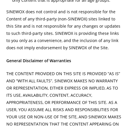
only Content that is appropriate for all age groups.
SINEWOX does not control and is not responsible for the
Content of any third-party (non-SINEWOX) sites linked to
this Site and is not responsible for any changes or updates
to such third-party sites. SINEWOX is providing these links
to you only as a convenience, and the inclusion of any link
does not imply endorsement by SINEWOX of the Site.
General Disclaimer of Warranties
THE CONTENT PROVIDED ON THIS SITE IS PROVIDED “AS IS”
AND “WITH ALL FAULTS”. SINEWOX MAKES NO WARRANTY
OR REPRESENTATION, EITHER EXPRESS OR IMPLIED, AS TO
ITS USE, AVAILABILITY, CONTENT, ACCURACY,
APPROPRIATENESS, OR PERFORMANCE OF THIS SITE. AS A
USER, YOU ASSUME ALL RISKS AND RESPONSIBILITIES FOR
YOUR USE OR NON-USE OF THE SITE, AND SINEWOX MAKES
NO REPRESENTATION THAT THE CONTENT APPEARING ON