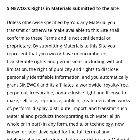
SINEWOX’s Rights in Materials Submitted to the Site
Unless otherwise specified by You, any Material you
transmit or otherwise make available to this Site shall
conform to these Terms and is not confidential or
proprietary. By submitting Materials to this Site you
represent that you own or have unencumbered,
transferable rights and permissions, including, without
limitation, the right of publicity and rights to disclose
personally identifiable information, and you automatically
grant SINEWOX and its affiliates, a worldwide, royalty-free,
perpetual, irrevocable, non-exclusive right and license to
make, sell, use, reproduce, publish, create derivative works
of, perform, display, distribute, import, and transmit such
Material and products incorporating such Material (in
whole or in part) in any form, media, or technology, now
known or later developed for the full term of any
intellectual property rights that may exist in such Material