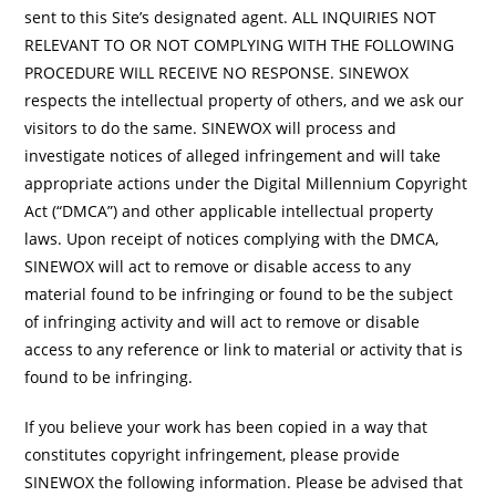
sent to this Site’s designated agent. ALL INQUIRIES NOT
RELEVANT TO OR NOT COMPLYING WITH THE FOLLOWING
PROCEDURE WILL RECEIVE NO RESPONSE. SINEWOX
respects the intellectual property of others, and we ask our
visitors to do the same. SINEWOX will process and
investigate notices of alleged infringement and will take
appropriate actions under the Digital Millennium Copyright
Act (“DMCA”) and other applicable intellectual property
laws. Upon receipt of notices complying with the DMCA,
SINEWOX will act to remove or disable access to any
material found to be infringing or found to be the subject
of infringing activity and will act to remove or disable
access to any reference or link to material or activity that is
found to be infringing.
If you believe your work has been copied in a way that
constitutes copyright infringement, please provide
SINEWOX the following information. Please be advised that