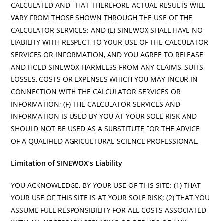
CALCULATED AND THAT THEREFORE ACTUAL RESULTS WILL
VARY FROM THOSE SHOWN THROUGH THE USE OF THE
CALCULATOR SERVICES; AND (E) SINEWOX SHALL HAVE NO
LIABILITY WITH RESPECT TO YOUR USE OF THE CALCULATOR
SERVICES OR INFORMATION, AND YOU AGREE TO RELEASE
AND HOLD SINEWOX HARMLESS FROM ANY CLAIMS, SUITS,
LOSSES, COSTS OR EXPENSES WHICH YOU MAY INCUR IN
CONNECTION WITH THE CALCULATOR SERVICES OR
INFORMATION; (F) THE CALCULATOR SERVICES AND
INFORMATION IS USED BY YOU AT YOUR SOLE RISK AND
SHOULD NOT BE USED AS A SUBSTITUTE FOR THE ADVICE
OF A QUALIFIED AGRICULTURAL-SCIENCE PROFESSIONAL.
Limitation of SINEWOX’s Liability
YOU ACKNOWLEDGE, BY YOUR USE OF THIS SITE: (1) THAT
YOUR USE OF THIS SITE IS AT YOUR SOLE RISK; (2) THAT YOU
ASSUME FULL RESPONSIBILITY FOR ALL COSTS ASSOCIATED