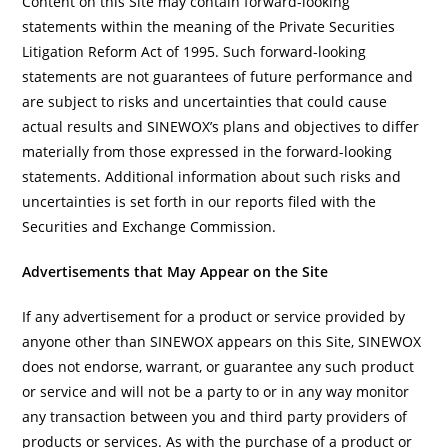
Content on this Site may contain forward-looking
statements within the meaning of the Private Securities
Litigation Reform Act of 1995. Such forward-looking
statements are not guarantees of future performance and
are subject to risks and uncertainties that could cause
actual results and SINEWOX’s plans and objectives to differ
materially from those expressed in the forward-looking
statements. Additional information about such risks and
uncertainties is set forth in our reports filed with the
Securities and Exchange Commission.
Advertisements that May Appear on the Site
If any advertisement for a product or service provided by
anyone other than SINEWOX appears on this Site, SINEWOX
does not endorse, warrant, or guarantee any such product
or service and will not be a party to or in any way monitor
any transaction between you and third party providers of
products or services. As with the purchase of a product or