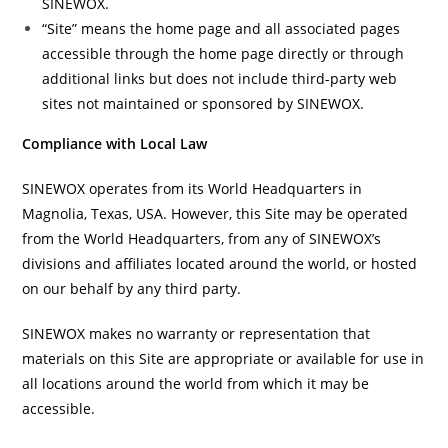
SINEWOX.
“Site” means the home page and all associated pages
accessible through the home page directly or through
additional links but does not include third-party web
sites not maintained or sponsored by SINEWOX.
Compliance with Local Law
SINEWOX operates from its World Headquarters in
Magnolia, Texas, USA. However, this Site may be operated
from the World Headquarters, from any of SINEWOX’s
divisions and affiliates located around the world, or hosted
on our behalf by any third party.
SINEWOX makes no warranty or representation that
materials on this Site are appropriate or available for use in
all locations around the world from which it may be
accessible.