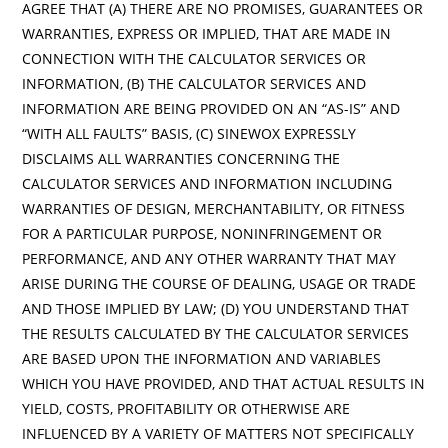
AGREE THAT (A) THERE ARE NO PROMISES, GUARANTEES OR
WARRANTIES, EXPRESS OR IMPLIED, THAT ARE MADE IN
CONNECTION WITH THE CALCULATOR SERVICES OR
INFORMATION, (B) THE CALCULATOR SERVICES AND
INFORMATION ARE BEING PROVIDED ON AN “AS-IS” AND
“WITH ALL FAULTS” BASIS, (C) SINEWOX EXPRESSLY
DISCLAIMS ALL WARRANTIES CONCERNING THE
CALCULATOR SERVICES AND INFORMATION INCLUDING
WARRANTIES OF DESIGN, MERCHANTABILITY, OR FITNESS
FOR A PARTICULAR PURPOSE, NONINFRINGEMENT OR
PERFORMANCE, AND ANY OTHER WARRANTY THAT MAY
ARISE DURING THE COURSE OF DEALING, USAGE OR TRADE
AND THOSE IMPLIED BY LAW; (D) YOU UNDERSTAND THAT
THE RESULTS CALCULATED BY THE CALCULATOR SERVICES
ARE BASED UPON THE INFORMATION AND VARIABLES
WHICH YOU HAVE PROVIDED, AND THAT ACTUAL RESULTS IN
YIELD, COSTS, PROFITABILITY OR OTHERWISE ARE
INFLUENCED BY A VARIETY OF MATTERS NOT SPECIFICALLY