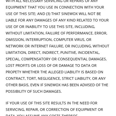
WITH ALL NECESSARY SERVICING OR REPAIRS OF ANY
EQUIPMENT THAT YOU USE IN CONNECTION WITH YOUR
USE OF THIS SITE; AND (3) THAT SINEWOX WILL NOT BE
LIABLE FOR ANY DAMAGES OF ANY KIND RELATED TO YOUR
USE OF OR INABILITY TO USE THIS SITE, INCLUDING,
WITHOUT LIMITATION, FAILURE OF PERFORMANCE, ERROR,
OMISSION, INTERRUPTION, COMPUTER VIRUS, OR
NETWORK OR INTERNET FAILURE, OR INCLUDING, WITHOUT
LIMITATION, DIRECT, INDIRECT, PUNITIVE, INCIDENTAL,
SPECIAL, COMPENSATORY OR CONSEQUENTIAL DAMAGES,
LOST PROFITS OR LOSS OF OR DAMAGE TO DATA OR
PROPETY WHETHER THE ALLEGED LIABILITY IS BASED ON
CONTRACT, TORT, NEGLIGENCE, STRICT LIABILITY, OR ANY
OTHER BASIS, EVEN IF SINEWOX HAS BEEN ADVISED OF THE
POSSIBILITY OF SUCH DAMAGES.
IF YOUR USE OF THIS SITE RESULTS IN THE NEED FOR
SERVICING, REPAIR, OR CORRECTION OF EQUIPMENT OR
DATA, YOU ASSUME ANY COSTS THEREOF.