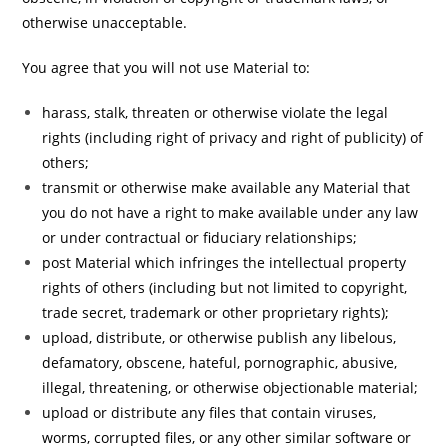
otherwise unacceptable.
You agree that you will not use Material to:
harass, stalk, threaten or otherwise violate the legal
rights (including right of privacy and right of publicity) of
others;
transmit or otherwise make available any Material that
you do not have a right to make available under any law
or under contractual or fiduciary relationships;
post Material which infringes the intellectual property
rights of others (including but not limited to copyright,
trade secret, trademark or other proprietary rights);
upload, distribute, or otherwise publish any libelous,
defamatory, obscene, hateful, pornographic, abusive,
illegal, threatening, or otherwise objectionable material;
upload or distribute any files that contain viruses,
worms, corrupted files, or any other similar software or