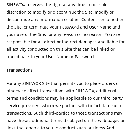
SINEWOX reserves the right at any time in our sole
discretion to modify or discontinue the Site, modify or
discontinue any information or other Content contained on
the Site, or terminate your Password and User Name and
your use of the Site, for any reason or no reason. You are
responsible for all direct or indirect damages and liable for
all activity conducted on this Site that can be linked or
traced back to your User Name or Password.
Transactions
For any SINEWOX Site that permits you to place orders or
otherwise effect transactions with SINEWOX, additional
terms and conditions may be applicable to our third-party
service providers whom we partner with to facilitate such
transactions. Such third-parties to those transactions may
have those additional terms displayed on the web pages or
links that enable to you to conduct such business And