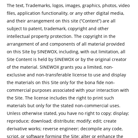
The text, Trademarks, logos, images, graphics, photos, video
files, application functionality, or any other digital media,
and their arrangement on this site (“Content”) are all
subject to patent, trademark, copyright and other
intellectual property protection. The copyright in the
arrangement of and components of all material provided
on this Site by SINEWOX, including, with out limitation, all
Site Content is held by SINEWOX or by the original creator
of the material. SINEWOX grants you a limited, non-
exclusive and non-transferable license to use and display
the materials on this Site only for the bona fide non-
commercial purposes associated with your interaction with
the Site. The license includes the right to print such
materials but only for the stated non-commercial uses.
Unless otherwise stated, you have no right to copy; display;
reproduce; download; distribute; modify; edit; create
derivative works; reverse engineer; decompile any code,
script, or software forming the Site; alter or enhance the