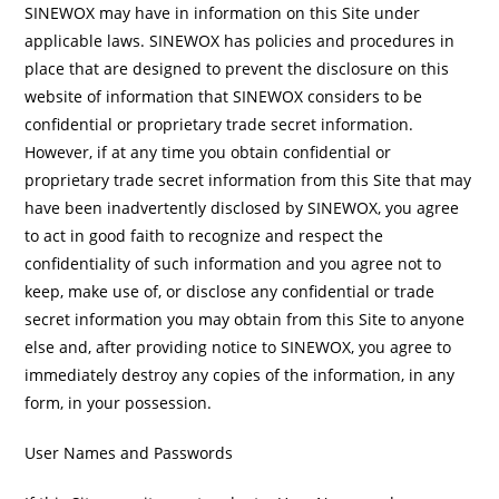
SINEWOX may have in information on this Site under
applicable laws. SINEWOX has policies and procedures in
place that are designed to prevent the disclosure on this
website of information that SINEWOX considers to be
confidential or proprietary trade secret information.
However, if at any time you obtain confidential or
proprietary trade secret information from this Site that may
have been inadvertently disclosed by SINEWOX, you agree
to act in good faith to recognize and respect the
confidentiality of such information and you agree not to
keep, make use of, or disclose any confidential or trade
secret information you may obtain from this Site to anyone
else and, after providing notice to SINEWOX, you agree to
immediately destroy any copies of the information, in any
form, in your possession.
User Names and Passwords