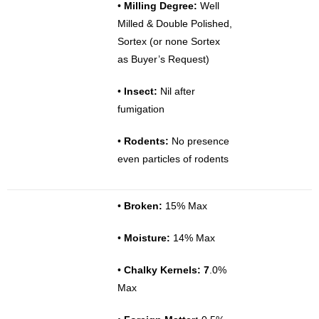
•
Milling Degree:
Well
Milled & Double Polished,
Sortex (or none Sortex
as Buyer’s Request)
•
Insect:
Nil after
fumigation
•
Rodents:
No presence
even particles of rodents
•
Broken:
15% Max
•
Moisture:
14% Max
•
Chalky Kernels: 7
.0%
Max