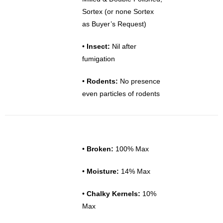
Sortex (or none Sortex
as Buyer’s Request)
•
Insect:
Nil after
fumigation
•
Rodents:
No presence
even particles of rodents
•
Broken:
100% Max
•
Moisture:
14% Max
•
Chalky Kernels:
10%
Max