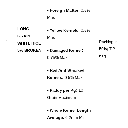
•
Foreign Matter:
0.5%
Max
LONG
•
Yellow Kernels:
0.5%
GRAIN
Max
1
Packing in:
WHITE RICE
50kg
/PP
5% BROKEN
•
Damaged Kernel:
bag
0.75% Max
•
Red And Streaked
Kernels:
0.5% Max
•
Paddy per Kg:
10
Grain Maximum
•
Whole
Kernel
Length
Average:
6.2mm Min