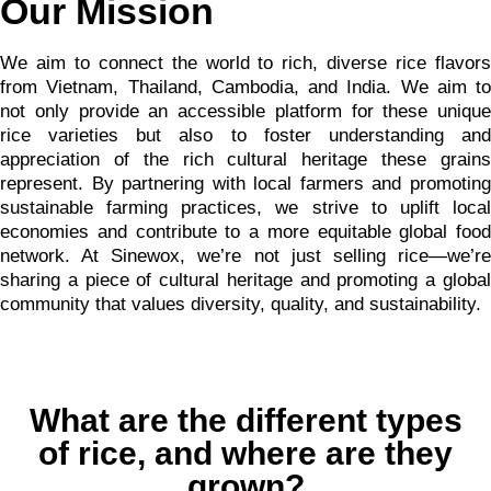
Our Mission
We aim to connect the world to rich, diverse rice flavors
from Vietnam, Thailand, Cambodia, and India. We aim to
not only provide an accessible platform for these unique
rice varieties but also to foster understanding and
appreciation of the rich cultural heritage these grains
represent. By partnering with local farmers and promoting
sustainable farming practices, we strive to uplift local
economies and contribute to a more equitable global food
network. At Sinewox, we’re not just selling rice—we’re
sharing a piece of cultural heritage and promoting a global
community that values diversity, quality, and sustainability.
What are the different types
of rice, and where are they
grown?