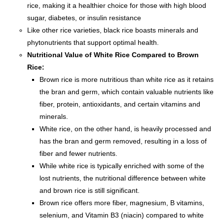
rice, making it a healthier choice for those with high blood
sugar, diabetes, or insulin resistance
Like other rice varieties, black rice boasts minerals and
phytonutrients that support optimal health.
Nutritional Value of White Rice
Compared to Brown
Rice:
Brown rice is more nutritious than white rice as it retains
the bran and germ, which contain valuable nutrients like
fiber, protein, antioxidants, and certain vitamins and
minerals.
White rice, on the other hand, is heavily processed and
has the bran and germ removed, resulting in a loss of
fiber and fewer nutrients.
While white rice is typically enriched with some of the
lost nutrients, the nutritional difference between white
and brown rice is still significant.
Brown rice offers more fiber, magnesium, B vitamins,
selenium, and Vitamin B3 (niacin) compared to white