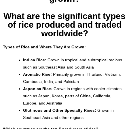
What are the significant types
of rice produced and traded
worldwide?
Types of Rice and Where They Are Grown:
Indica Rice:
Grown in tropical and subtropical regions
such as Southeast Asia and South Asia
Aromatic Rice:
Primarily grown in Thailand, Vietnam,
Cambodia, India, and Pakistan
Japonica Rice:
Grown in regions with cooler climates
such as Japan, Korea, parts of China, California,
Europe, and Australia
Glutinous and Other Specialty Rices:
Grown in
Southeast Asia and other regions