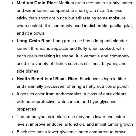
Medium Grain Rice:
Medium grain rice has a slightly longer
and wider kernel compared to short grain rice. It is less
sticky than short grain rice but still retains some moisture
when cooked. It is commonly used in dishes like paella, pilaf,
and rice bowls
Long Grain Rice:
Long grain rice has a long and slender
kernel. It remains separate and fluffy when cooked, with
each grain retaining its shape. It is versatile and commonly
used in a variety of dishes such as stir-fries, biryanis, and
side dishes
Health Benefits of Black Rice:
Black rice is high in fiber
and minimally processed, offering a hefty nutritional punch
It gets its color from anthocyanins, a class of antioxidants
with neuroprotective, anti-cancer, and hypoglycemic
properties
The anthocyanins in black rice may help lower cholesterol
levels, improve endothelial function, and inhibit tumor growth
Black rice has a lower glycemic index compared to brown