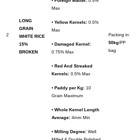
•
Foreign Matter:
0.5%
Max
LONG
•
Yellow Kernels:
0.5%
GRAIN
Max
2
Packing in:
WHITE RICE
50kg
/PP
15%
•
Damaged Kernel:
bag
BROKEN
0.75% Max
•
Red And Streaked
Kernels:
0.5% Max
•
Paddy per Kg:
10
Grain Maximum
•
Whole
Kernel
Length
Average:
4mm Min
•
Milling Degree:
Well
Milled & Double Polished,