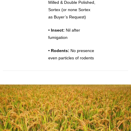
Milled & Double Polished,
Sortex (or none Sortex
as Buyer’s Request)
•
Insect:
Nil after
fumigation
•
Rodents:
No presence
even particles of rodents