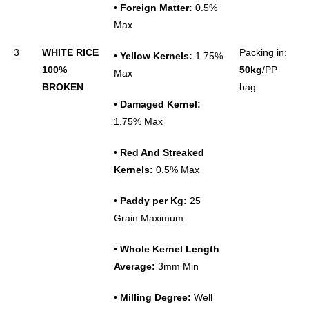
•
Foreign Matter:
0.5%
Max
3
WHITE RICE
Packing in:
•
Yellow Kernels:
1.75%
100%
50kg
/PP
Max
BROKEN
bag
•
Damaged Kernel:
1.75% Max
•
Red And Streaked
Kernels:
0.5% Max
•
Paddy per Kg:
25
Grain Maximum
•
Whole Kernel Length
Average:
3mm Min
•
Milling Degree:
Well