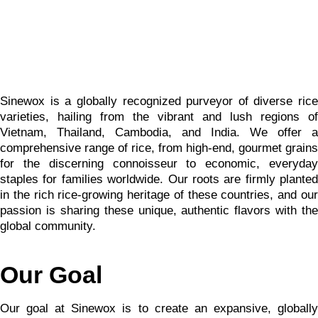
Sinewox is a globally recognized purveyor of diverse rice
varieties, hailing from the vibrant and lush regions of
Vietnam, Thailand, Cambodia, and India. We offer a
comprehensive range of rice, from high-end, gourmet grains
for the discerning connoisseur to economic, everyday
staples for families worldwide. Our roots are firmly planted
in the rich rice-growing heritage of these countries, and our
passion is sharing these unique, authentic flavors with the
global community.
Our Goal
Our goal at Sinewox is to create an expansive, globally