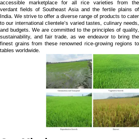
accessible marketplace for all rice varieties from the
verdant fields of Southeast Asia and the fertile plains of
India. We strive to offer a diverse range of products to cater
to our international clientele’s varied tastes, culinary needs,
and budgets. We are committed to the principles of quality,
sustainability, and fair trade, as we endeavor to bring the
finest grains from these renowned rice-growing regions to
tables worldwide.