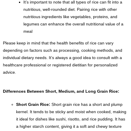
It’s important to note that all types of rice can fit into a
nutritious, well-rounded diet. Pairing rice with other
nutritious ingredients like vegetables, proteins, and
legumes can enhance the overall nutritional value of a
meal
Please keep in mind that the health benefits of rice can vary
depending on factors such as processing, cooking methods, and
individual dietary needs. It’s always a good idea to consult with a
healthcare professional or registered dietitian for personalized
advice.
Differences Between Short, Medium, and Long Grain Rice:
Short Grain Rice:
Short grain rice has a short and plump
kernel. It tends to be sticky and moist when cooked, making
it ideal for dishes like sushi, risotto, and rice pudding. It has
a higher starch content, giving it a soft and chewy texture