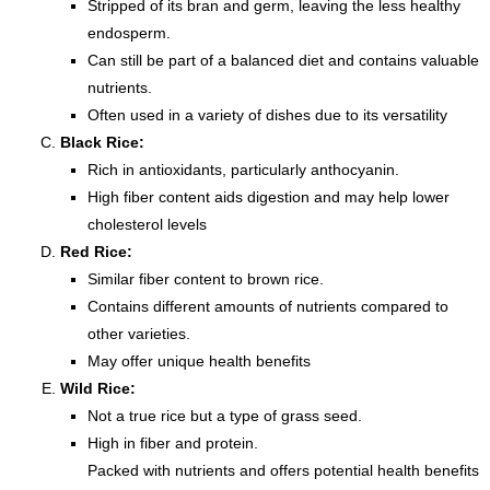
Stripped of its bran and germ, leaving the less healthy
endosperm.
Can still be part of a balanced diet and contains valuable
nutrients.
Often used in a variety of dishes due to its versatility
Black Rice:
Rich in antioxidants, particularly anthocyanin.
High fiber content aids digestion and may help lower
cholesterol levels
Red Rice:
Similar fiber content to brown rice.
Contains different amounts of nutrients compared to
other varieties.
May offer unique health benefits
Wild Rice:
Not a true rice but a type of grass seed.
High in fiber and protein.
Packed with nutrients and offers potential health benefits