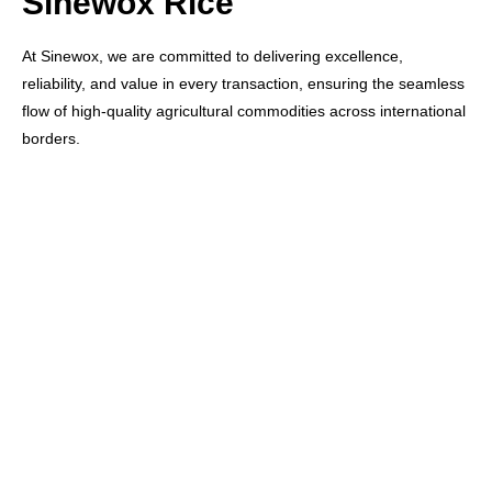
Sinewox Rice
At Sinewox, we are committed to delivering excellence,
reliability, and value in every transaction, ensuring the seamless
flow of high-quality agricultural commodities across international
borders.