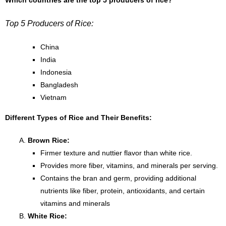
Which countries are the top 5 producers of rice?
Top 5 Producers of Rice:
China
India
Indonesia
Bangladesh
Vietnam
Different Types of Rice and Their Benefits:
Brown Rice:
Firmer texture and nuttier flavor than white rice.
Provides more fiber, vitamins, and minerals per serving.
Contains the bran and germ, providing additional
nutrients like fiber, protein, antioxidants, and certain
vitamins and minerals
White Rice: