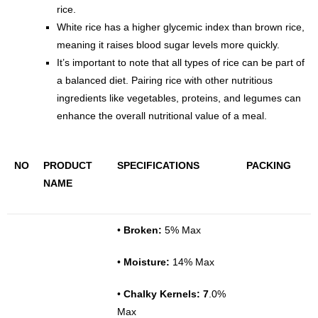
rice.
White rice has a higher glycemic index than brown rice,
meaning it raises blood sugar levels more quickly.
It’s important to note that all types of rice can be part of
a balanced diet. Pairing rice with other nutritious
ingredients like vegetables, proteins, and legumes can
enhance the overall nutritional value of a meal.
NO
PRODUCT
SPECIFICATIONS
PACKING
NAME
•
Broken:
5% Max
•
Moisture:
14% Max
•
Chalky Kernels: 7
.0%
Max