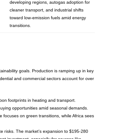
developing regions, autogas adoption for
cleaner transport, and industrial shifts
toward low-emission fuels amid energy
transitions.
ability goals. Production is ramping up in key
sidential and commercial sectors account for over
on footprints in heating and transport.
s buying opportunities amid seasonal demands.
 focuses on green transitions, while Africa sees
gate risks. The market’s expansion to $195-280
t investment, especially for sources like