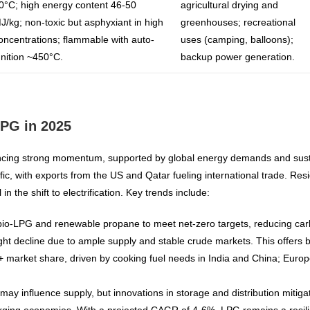
0°C; high energy content 46-50
agricultural drying and
J/kg; non-toxic but asphyxiant in high
greenhouses; recreational
oncentrations; flammable with auto-
uses (camping, balloons);
gnition ~450°C.
backup power generation.
LPG in 2025
cing strong momentum, supported by global energy demands and sustain
fic, with exports from the US and Qatar fueling international trade. Re
 the shift to electrification. Key trends include:
f bio-LPG and renewable propane to meet net-zero targets, reducing carb
slight decline due to ample supply and stable crude markets. This offer
+ market share, driven by cooking fuel needs in India and China; Europe
s may influence supply, but innovations in storage and distribution miti
rging economies. With a projected CAGR of 4-6%, LPG remains a resilien