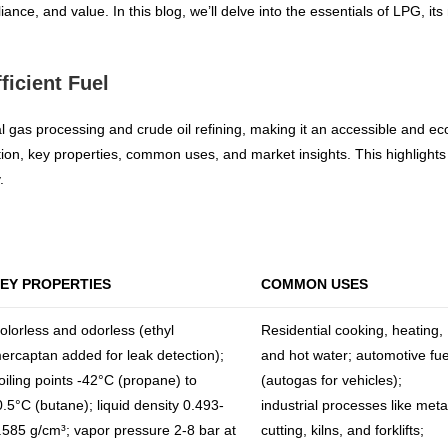
nce, and value. In this blog, we’ll delve into the essentials of LPG, it
ficient Fuel
gas processing and crude oil refining, making it an accessible and eco-fr
tion, key properties, common uses, and market insights. This highlights
.
EY PROPERTIES
COMMON USES
olorless and odorless (ethyl
Residential cooking, heating,
ercaptan added for leak detection);
and hot water; automotive fue
oiling points -42°C (propane) to
(autogas for vehicles);
0.5°C (butane); liquid density 0.493-
industrial processes like meta
.585 g/cm³; vapor pressure 2-8 bar at
cutting, kilns, and forklifts;