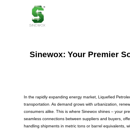
Sinewox: Your Premier So
In the rapidly expanding energy market, Liquefied Petroleu
transportation. As demand grows with urbanization, renewab
consumers alike. This is where Sinewox shines – your premi
seamless connections between suppliers and buyers, offeri
handling shipments in metric tons or barrel equivalents, wit