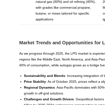
natural gas (60%) and oil refining (40%),
2
with grades like commercial propane,
M
butane, or mixes tailored for specific
c
applications.
i
Market Trends and Opportunities for 
As we progress through 2025, the LPG market is experien
regions like the Middle East, North America, and Asia-Paci
40% of consumption, while autogas grows as a bridge fuel in
Sustainability and Blends
: Increasing integration o
Price Stability
: As of October 2025, prices reflect a 
Regional Dynamics
: Asia-Pacific dominates with 50%
growth in off-grid solutions.
Challenges and Growth Drivers
: Geopolitical factor
billion by 2030-2034 underscores opportunities in eme