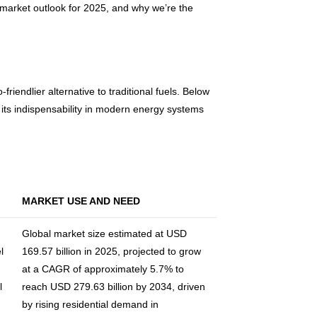
s market outlook for 2025, and why we’re the
iendlier alternative to traditional fuels. Below
 its indispensability in modern energy systems
MARKET USE AND NEED
Global market size estimated at USD
l
169.57 billion in 2025, projected to grow
at a CAGR of approximately 5.7% to
l
reach USD 279.63 billion by 2034, driven
by rising residential demand in