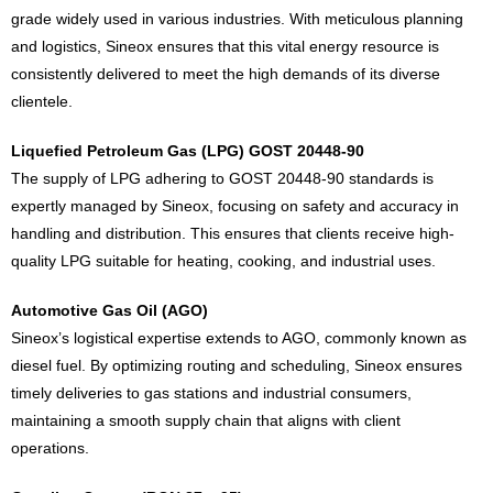
grade widely used in various industries. With meticulous planning
and logistics, Sineox ensures that this vital energy resource is
consistently delivered to meet the high demands of its diverse
clientele.
Liquefied Petroleum Gas (LPG) GOST 20448-90
The supply of LPG adhering to GOST 20448-90 standards is
expertly managed by Sineox, focusing on safety and accuracy in
handling and distribution. This ensures that clients receive high-
quality LPG suitable for heating, cooking, and industrial uses.
Automotive Gas Oil (AGO)
Sineox’s logistical expertise extends to AGO, commonly known as
diesel fuel. By optimizing routing and scheduling, Sineox ensures
timely deliveries to gas stations and industrial consumers,
maintaining a smooth supply chain that aligns with client
operations.