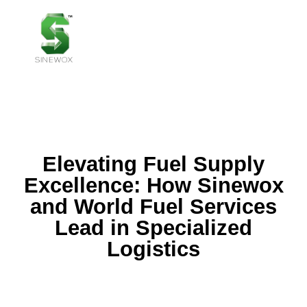
MENU
Elevating Fuel Supply
Excellence: How Sinewox
and World Fuel Services
Lead in Specialized
Logistics