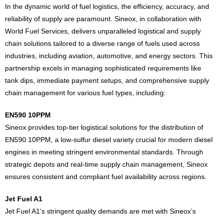
In the dynamic world of fuel logistics, the efficiency, accuracy, and
reliability of supply are paramount. Sineox, in collaboration with
World Fuel Services, delivers unparalleled logistical and supply
chain solutions tailored to a diverse range of fuels used across
industries, including aviation, automotive, and energy sectors. This
partnership excels in managing sophisticated requirements like
tank dips, immediate payment setups, and comprehensive supply
chain management for various fuel types, including:
EN590 10PPM
Sineox provides top-tier logistical solutions for the distribution of
EN590 10PPM, a low-sulfur diesel variety crucial for modern diesel
engines in meeting stringent environmental standards. Through
strategic depots and real-time supply chain management, Sineox
ensures consistent and compliant fuel availability across regions.
Jet Fuel A1
Jet Fuel A1’s stringent quality demands are met with Sineox’s