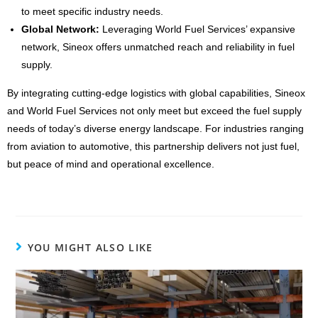
to meet specific industry needs.
Global Network:
Leveraging World Fuel Services’ expansive
network, Sineox offers unmatched reach and reliability in fuel
supply.
By integrating cutting-edge logistics with global capabilities, Sineox
and World Fuel Services not only meet but exceed the fuel supply
needs of today’s diverse energy landscape. For industries ranging
from aviation to automotive, this partnership delivers not just fuel,
but peace of mind and operational excellence.
YOU MIGHT ALSO LIKE