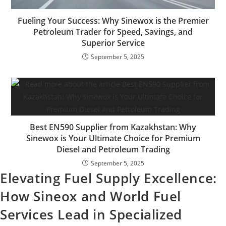
Fueling Your Success: Why Sinewox is the Premier
Petroleum Trader for Speed, Savings, and
Superior Service
September 5, 2025
Best EN590 Supplier from Kazakhstan: Why
Sinewox is Your Ultimate Choice for Premium
Diesel and Petroleum Trading
September 5, 2025
Elevating Fuel Supply Excellence:
How Sineox and World Fuel
Services Lead in Specialized