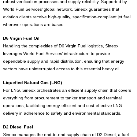
robust verification processes and supply reliability. Supported by
World Fuel Services’ global network, Sineox guarantees that
aviation clients receive high-quality, specification-compliant jet fuel
wherever operations are based.
D6 Virgin Fuel Oil
Handling the complexities of D6 Virgin Fuel logistics, Sineox
leverages World Fuel Services’ infrastructure to provide
dependable supply and rapid distribution, ensuring that energy
sectors have uninterrupted access to this essential heavy oil.
Liquefied Natural Gas (LNG)
For LNG, Sineox orchestrates an efficient supply chain that covers
everything from procurement to tanker transport and terminal
operations, facilitating energy-efficient and cost-effective LNG
delivery in adherence to safety and environmental standards.
D2 Diesel Fuel
Sineox manages the end-to-end supply chain of D2 Diesel, a fuel