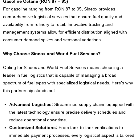
Gasoline Octane (RON 87 – 95)
For gasoline ranging from RON 87 to 95, Sineox provides
comprehensive logistical services that ensure fuel quality and
availability from refinery to retail. Innovative tracking and
management systems allow for efficient distribution aligned with
consumer demand spikes and seasonal variations.
Why Choose Sineox and World Fuel Services?
Opting for Sineox and World Fuel Services means choosing a
leader in fuel logistics that is capable of managing a broad
spectrum of fuel types with specialized logistical needs. Here’s why
this partnership stands out:
Advanced Logistics:
Streamlined supply chains equipped with
the latest technology ensure precise delivery schedules and
reduce operational downtime.
Customized Solutions:
From tank-to-tank verifications to
immediate payment processes, every logistical aspect is tailored