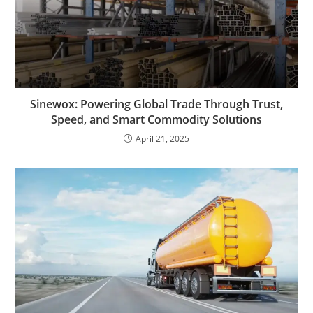
Sinewox: Powering Global Trade Through Trust,
Speed, and Smart Commodity Solutions
April 21, 2025