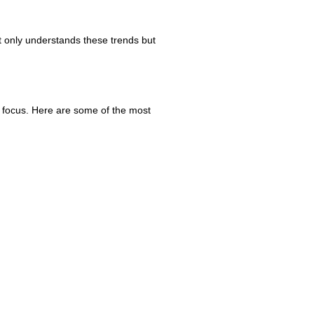
ot only understands these trends but
y focus. Here are some of the most