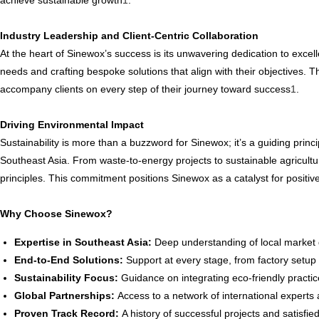
achieve sustainable growth
1
.
Industry Leadership and Client-Centric Collaboration
At the heart of Sinewox’s success is its unwavering dedication to excelle
needs and crafting bespoke solutions that align with their objectives. T
accompany clients on every step of their journey toward success
1
.
Driving Environmental Impact
Sustainability is more than a buzzword for Sinewox; it’s a guiding prin
Southeast Asia. From waste-to-energy projects to sustainable agricultu
principles. This commitment positions Sinewox as a catalyst for positi
Why Choose Sinewox?
Expertise in Southeast Asia:
Deep understanding of local market 
End-to-End Solutions:
Support at every stage, from factory setup t
Sustainability Focus:
Guidance on integrating eco-friendly practices
Global Partnerships:
Access to a network of international experts
Proven Track Record:
A history of successful projects and satisfied