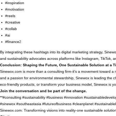
#inspiration
#motivation
#reels
#creative
#collab
#ai
#finance
2
By integrating these hashtags into its digital marketing strategy, Sin
and sustainability advocates across platforms like Instagram, TikTok, 
Conclusion: Shaping the Future, One Sustainable Solution at a T
Sinewox.com is more than a consulting firm-it’s a movement toward a m
and a passion for environmental stewardship, Sinewox is leading the c
eco-friendly products, or transform your business model, Sinewox is you
Join the conversation and be part of the change.
**#consulting #sustainability #business #innovation #sustainabledeve
#sinewox #southeastasia #futureofbusiness #cleanplanet #sustainable
Sinewox.com: Transforming visions into reality-one sustainable solution