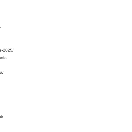
y
s-2025/
ants
a/
t/