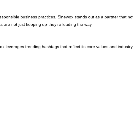
d responsible business practices, Sinewox stands out as a partner that n
s are not just keeping up-they’re leading the way.
ox leverages trending hashtags that reflect its core values and industr