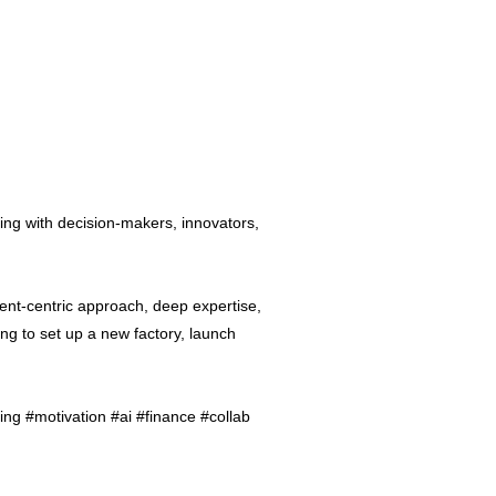
ing with decision-makers, innovators,
ent-centric approach, deep expertise,
ng to set up a new factory, launch
ng #motivation #ai #finance #collab