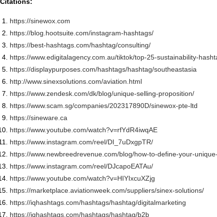
Citations:
https://sinewox.com
https://blog.hootsuite.com/
instagram-hashtags/
https://best-hashtags.com/
hashtag/consulting/
https://www.edigitalagency.
com.au/tiktok/top-25-
sustainability-hash
https://displaypurposes.com/
hashtags/hashtag/southeastasia
http://www.sinexsolutions.com/
aviation.html
https://www.zendesk.com/dk/
blog/unique-selling-
proposition/
https://www.scam.sg/companies/
202317890D/sinewox-pte-ltd
https://sineware.ca
https://www.youtube.com/watch?
v=rfYdR4iwqAE
https://www.instagram.com/
reel/DI_7uDxgpTR/
https://www.newbreedrevenue.
com/blog/how-to-define-your-
unique-
https://www.instagram.com/
reel/DJcapoEATAu/
https://www.youtube.com/watch?
v=HIYIxcuXZjg
https://marketplace.
aviationweek.com/suppliers/
sinex-solutions/
https://iqhashtags.com/
hashtags/hashtag/
digitalmarketing
https://iqhashtags.com/
hashtags/hashtag/b2b