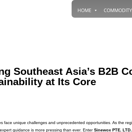
HOME
COMMODITY
g Southeast Asia’s B2B Co
inability at Its Core
es face unique challenges and unprecedented opportunities. As the reg
 expert guidance is more pressing than ever. Enter
Sinewox PTE. LTD.