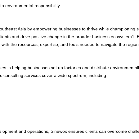
 to environmental
responsibility
.
Southeast Asia by empowering businesses to thrive while championing su
 clients and drive positive change in the broader business ecosystem
1
. 
 with the resources, expertise, and tools needed to navigate the regio
es in helping businesses set up factories and distribute environmentally
s consulting services cover a wide spectrum, including:
development and operations, Sinewox ensures clients can overcome chall