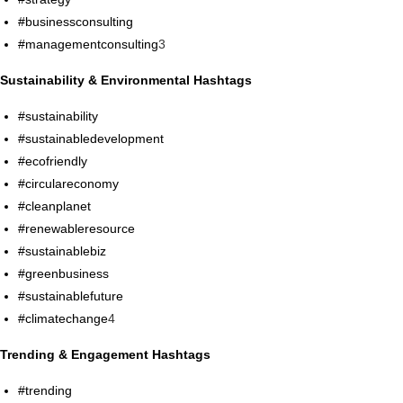
#businessconsulting
#managementconsulting
3
Sustainability & Environmental Hashtags
#sustainability
#sustainabledevelopment
#ecofriendly
#circulareconomy
#cleanplanet
#renewableresource
#sustainablebiz
#greenbusiness
#sustainablefuture
#climatechange
4
Trending & Engagement Hashtags
#trending