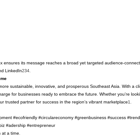
ewox ensures its message reaches a broad yet targeted audience-connect
and LinkedIn
2
3
4
.
ime
ore sustainable, innovative, and prosperous Southeast Asia. With a cli
harge for businesses ready to embrace the future. Whether you’re looki
r trusted partner for success in the region’s vibrant marketplace
1
.
lopment #ecofriendly #circulareconomy #greenbusiness #success #trendi
biz #adership #entrepreneur
 at a time.