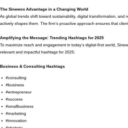
The Sinewox Advantage in a Changing World
As global trends shift toward sustainability, digital transformation, an
actively shapes them. The firm’s proactive approach ensures that client
Amplifying the Message: Trending Hashtags for 2025
To maximize reach and engagement in today’s digital-first world, Sinew
relevant and impactful hashtags for 2025:
Business & Consulting Hashtags
#consulting
#business
#entrepreneur
#success
#smallbusiness
#marketing
#innovation
#strategy