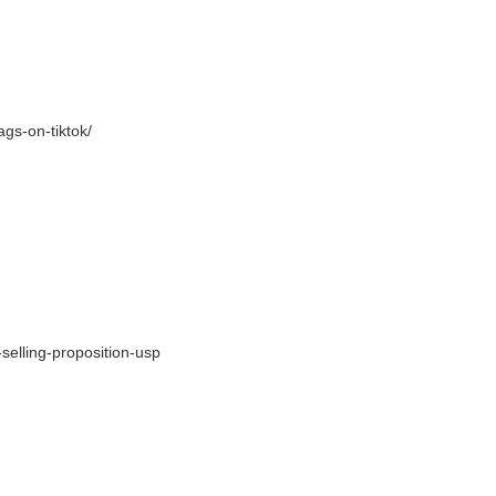
tags-on-
tiktok/
selling-proposition-usp