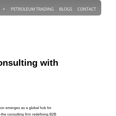
PETROLEUM TRADING
BLOGS
CONTACT
nsulting with
ion emerges as a global hub for
-the consulting firm redefining B2B