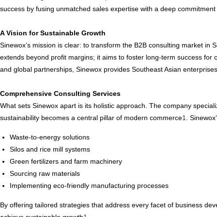
success by fusing unmatched sales expertise with a deep commitment
A Vision for Sustainable Growth
Sinewox’s mission is clear: to transform the B2B consulting market in 
extends beyond profit margins; it aims to foster long-term success for
and global partnerships, Sinewox provides Southeast Asian enterprises
Comprehensive Consulting Services
What sets Sinewox apart is its holistic approach. The company specializ
sustainability becomes a central pillar of modern commerce
1
. Sinewox’
Waste-to-energy solutions
Silos and rice mill systems
Green fertilizers and farm machinery
Sourcing raw materials
Implementing eco-friendly manufacturing processes
By offering tailored strategies that address every facet of business 