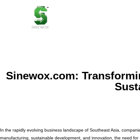
Sinewox.com: Transformin
Susta
In the rapidly evolving business landscape of Southeast Asia, compani
manufacturing, sustainable development, and innovation, the need for