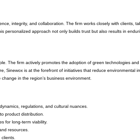
nce, integrity, and collaboration. The firm works closely with clients, t
his personalized approach not only builds trust but also results in endu
ciple. The firm actively promotes the adoption of green technologies and
re, Sinewox is at the forefront of initiatives that reduce environmenta
ve change in the region’s business
environment
.
dynamics, regulations, and cultural nuances.
o product distribution.
 for long-term viability.
 and resources.
 clients.