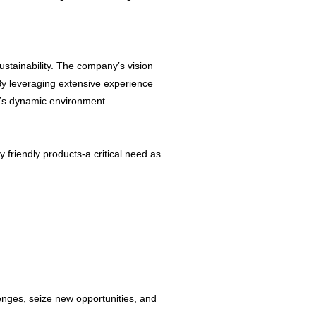
stainability. The company’s vision
By leveraging extensive experience
n’s dynamic environment.
 friendly products-a critical need as
enges, seize new opportunities, and