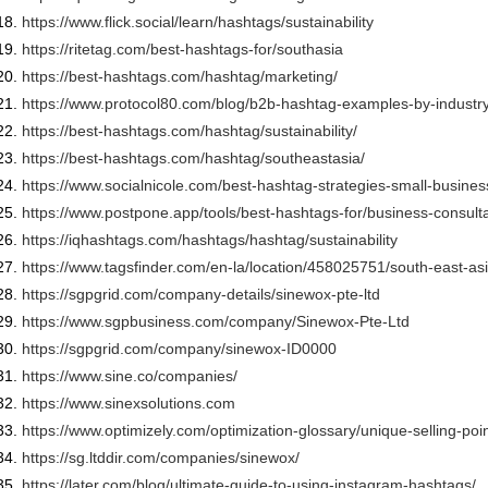
https://www.flick.social/
learn/hashtags/sustainability
https://ritetag.com/best-
hashtags-for/southasia
https://best-hashtags.com/
hashtag/marketing/
https://www.protocol80.com/
blog/b2b-hashtag-examples-by-
industr
https://best-hashtags.com/
hashtag/sustainability/
https://best-hashtags.com/
hashtag/southeastasia/
https://www.socialnicole.com/
best-hashtag-strategies-small-
busines
https://www.postpone.app/
tools/best-hashtags-for/
business-consult
https://iqhashtags.com/
hashtags/hashtag/
sustainability
https://www.tagsfinder.com/en-
la/location/458025751/south-
east-asi
https://sgpgrid.com/company-
details/sinewox-pte-ltd
https://www.sgpbusiness.com/
company/Sinewox-Pte-Ltd
https://sgpgrid.com/company/
sinewox-ID0000
https://www.sine.co/companies/
https://www.sinexsolutions.com
https://www.optimizely.com/
optimization-glossary/unique-
selling-poin
https://sg.ltddir.com/
companies/sinewox/
https://later.com/blog/
ultimate-guide-to-using-
instagram-hashtags/