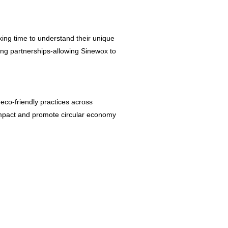
aking time to understand their unique
ring partnerships-allowing Sinewox to
 eco-friendly practices across
l impact and promote circular economy