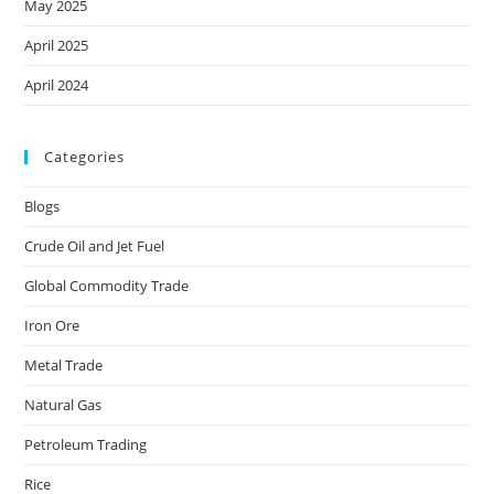
May 2025
April 2025
April 2024
Categories
Blogs
Crude Oil and Jet Fuel
Global Commodity Trade
Iron Ore
Metal Trade
Natural Gas
Petroleum Trading
Rice