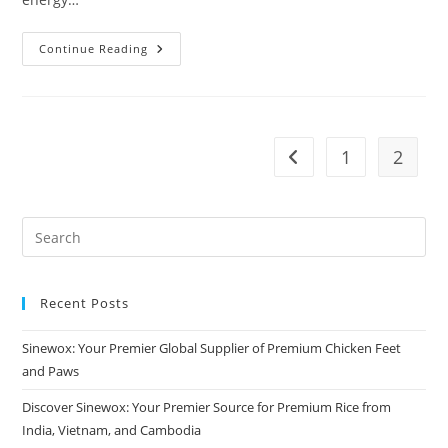
Continue Reading
1
2
Recent Posts
Sinewox: Your Premier Global Supplier of Premium Chicken Feet
and Paws
Discover Sinewox: Your Premier Source for Premium Rice from
India, Vietnam, and Cambodia