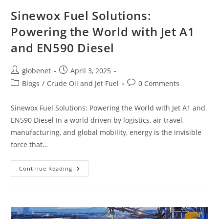
Sinewox Fuel Solutions:
Powering the World with Jet A1
and EN590 Diesel
globenet
April 3, 2025
Blogs
/
Crude Oil and Jet Fuel
0 Comments
Sinewox Fuel Solutions: Powering the World with Jet A1 and
EN590 Diesel In a world driven by logistics, air travel,
manufacturing, and global mobility, energy is the invisible
force that…
Continue Reading