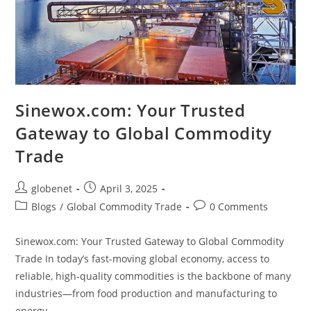
Sinewox.com: Your Trusted
Gateway to Global Commodity
Trade
globenet
April 3, 2025
Blogs
/
Global Commodity Trade
0 Comments
Sinewox.com: Your Trusted Gateway to Global Commodity
Trade In today’s fast-moving global economy, access to
reliable, high-quality commodities is the backbone of many
industries—from food production and manufacturing to
energy…