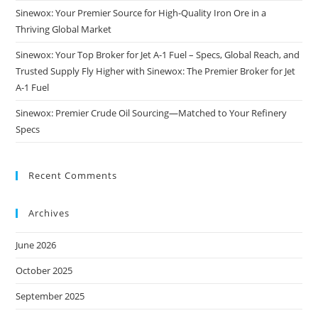
Sinewox: Your Premier Source for High-Quality Iron Ore in a
Thriving Global Market
Sinewox: Your Top Broker for Jet A-1 Fuel – Specs, Global Reach, and
Trusted Supply Fly Higher with Sinewox: The Premier Broker for Jet
A-1 Fuel
Sinewox: Premier Crude Oil Sourcing—Matched to Your Refinery
Specs
Recent Comments
Archives
June 2026
October 2025
September 2025