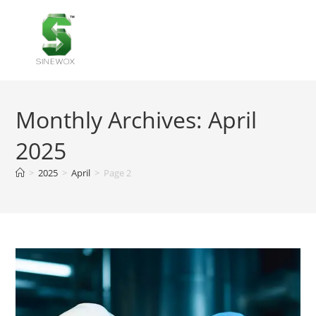
MENU
Monthly Archives: April
2025
>
2025
>
April
>
Page 2